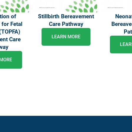
tion of
Stillbirth Bereavement
Neonat
for Fetal
Care Pathway
Bereave
(TOPFA)
Pa
LEARN MORE
ent Care
LEAR
way
 MORE