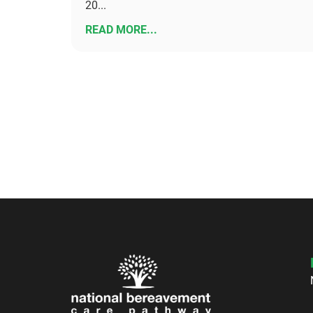
20...
READ MORE...