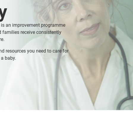
y
 is an improvement programme
 families receive consistently
re.
nd resources you need to care for
 a baby.