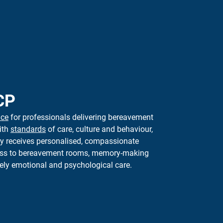
CP
nce
for professionals delivering bereavement
ith
standards
of care,
culture
and behaviour,
ly receives personalised, compassionate
cess to bereavement rooms, memory-making
ely
emotional and psychological care.