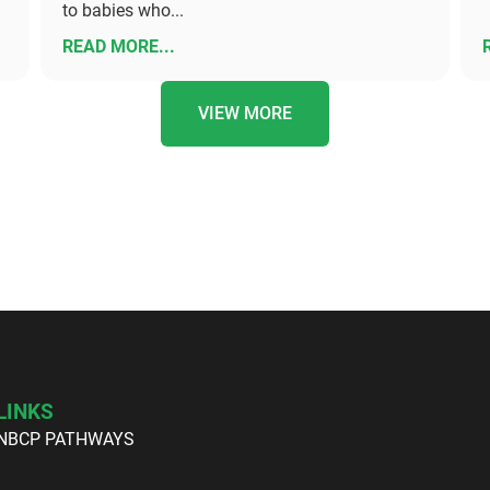
to babies who...
READ MORE...
VIEW MORE
LINKS
NBCP PATHWAYS