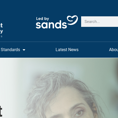
Standards
Latest News
Abou
t