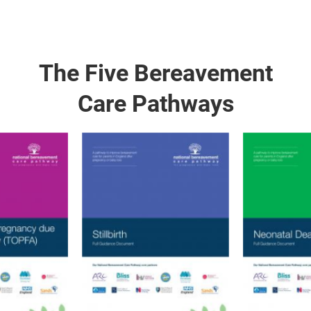
The Five Bereavement
Care Pathways