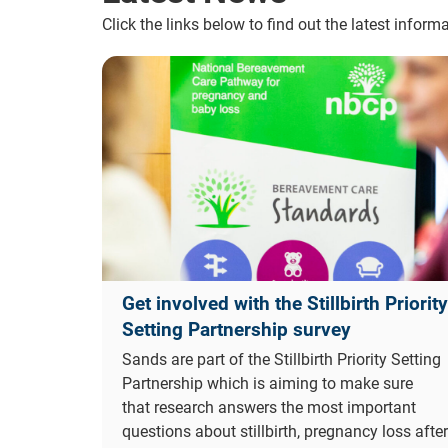
Click the links below to find out the latest infor
Get involved with the Stillbirth Priority
Setting Partnership survey
Sands are part of the Stillbirth Priority Setting
Partnership which is aiming to make sure
that research answers the most important
questions about stillbirth, pregnancy loss after