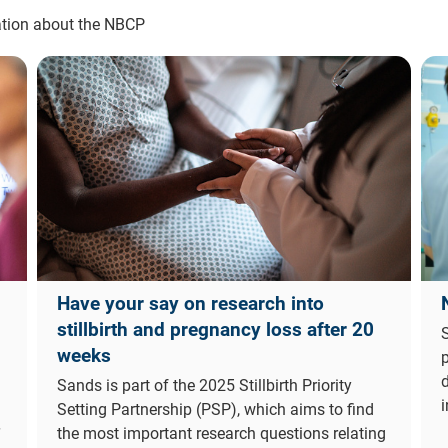
mation about the NBCP
Have your say on research into
stillbirth and pregnancy loss after 20
S
weeks
d
Sands is part of the 2025 Stillbirth Priority
i
Setting Partnership (PSP), which aims to find
the most important research questions relating