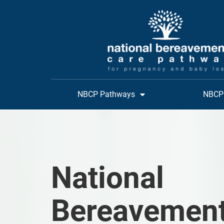
NBCP Pathways
NBCP 
National
Bereavemen