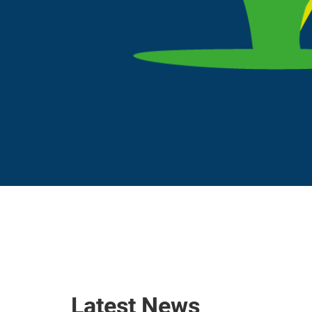
Latest News