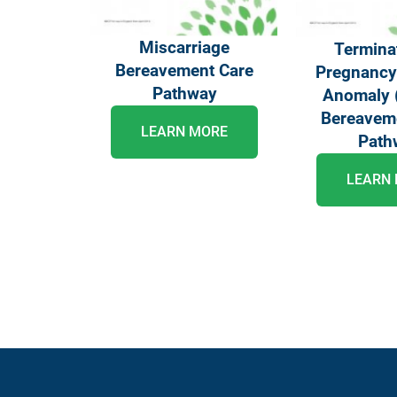
Miscarriage
Termina
Bereavement Care
Pregnancy 
Pathway
Anomaly 
Bereavem
LEARN MORE
Path
LEARN