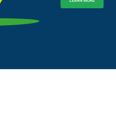
LEARN MORE