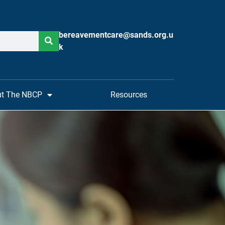
bereavementcare@sands.org.u
k
t The NBCP
Resources