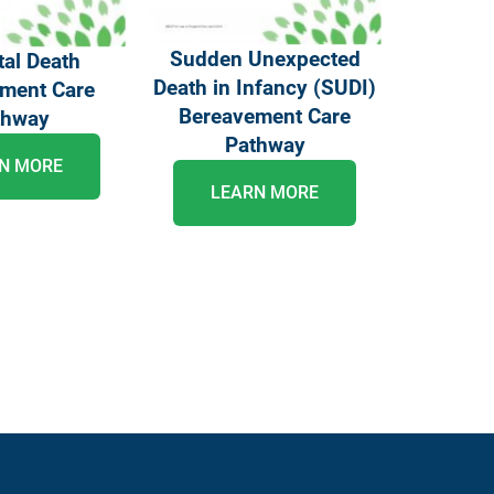
Sudden Unexpected
al Death
Death in Infancy (SUDI)
ment Care
Bereavement Care
thway
Pathway
N MORE
LEARN MORE