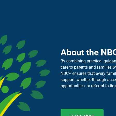
About the NB
By combining practical
guida
care to parents and families w
NBCP
ensure
s
that every fami
support, whether through ac
opportunities, or referral to
tim