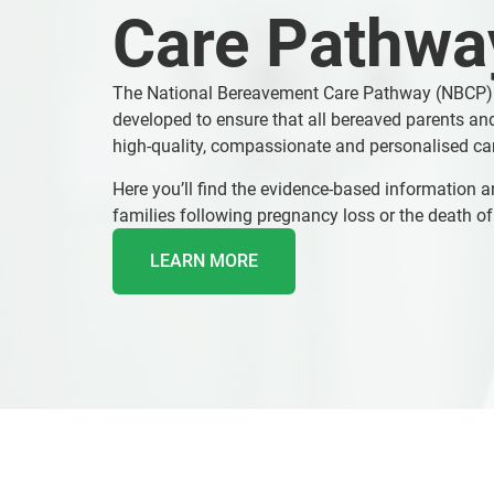
Care Pathwa
The National Bereavement Care Pathway (NBCP)
developed to ensure that all bereaved parents and
high-quality, compassionate and personalised ca
Here you’ll find the evidence-based information a
families following pregnancy loss or the death of
LEARN MORE