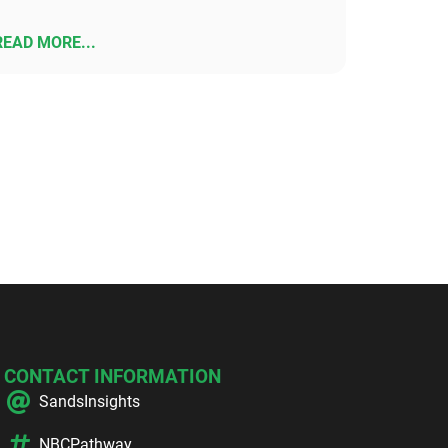
READ MORE...
CONTACT INFORMATION
SandsInsights
NBCPathway