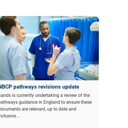
NBCP pathways revisions update
ands is currently undertaking a review of the
pathways guidance in England to ensure these
ocuments are relevant, up to date and
nclusive....