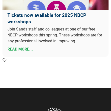
Tickets now available for 2025 NBCP
workshops
Join Sands staff and colleagues at one of our free
NBCP workshops this spring. These workshops are for
any professional involved in improving...
READ MORE...