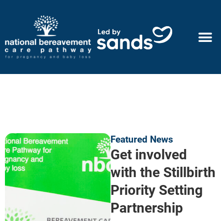
Featured News
Get involved
with the Stillbirth
Priority Setting
Partnership