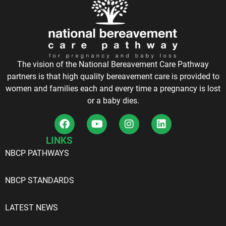
The vision of the National Bereavement Care Pathway
partners is that high quality bereavement care is provided to
women and families each and every time a pregnancy is lost
or a baby dies.
LINKS
NBCP PATHWAYS
NBCP STANDARDS
LATEST NEWS