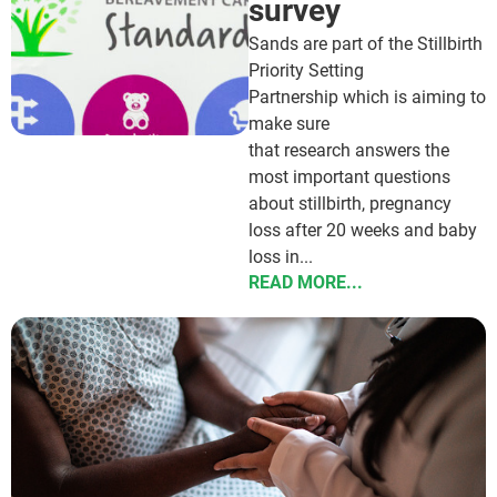
survey
Sands are part of the Stillbirth
Priority Setting
Partnership which is aiming to
make sure
that research answers the
most important questions
about stillbirth, pregnancy
loss after 20 weeks and baby
loss in...
READ MORE...