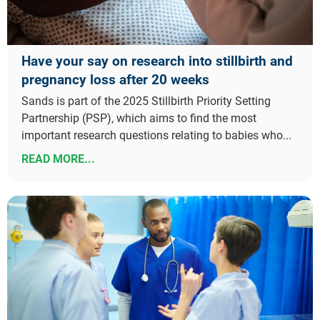
Have your say on research into stillbirth and
pregnancy loss after 20 weeks
Sands is part of the 2025 Stillbirth Priority Setting
Partnership (PSP), which aims to find the most
important research questions relating to babies who...
READ MORE...