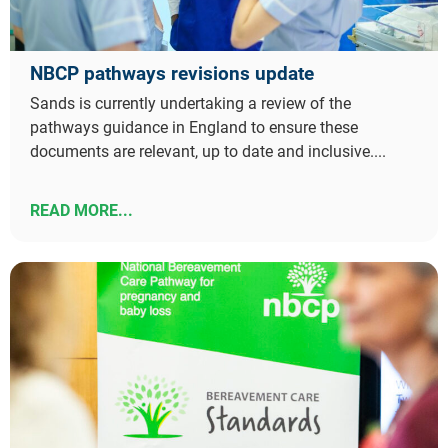
NBCP pathways revisions update
Sands is currently undertaking a review of the
pathways guidance in England to ensure these
documents are relevant, up to date and inclusive....
READ MORE...