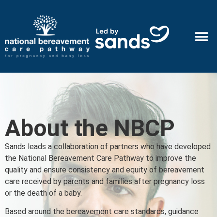
About the NBCP
Sands leads a collaboration of partners who have developed
the National Bereavement Care Pathway to improve the
quality and ensure consistency and equity of bereavement
care received by parents and families after pregnancy loss
or the death of a baby.
Based around the bereavement care standards, guidance