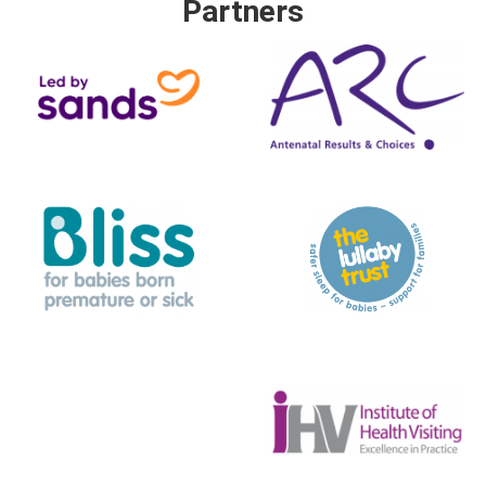
Partners