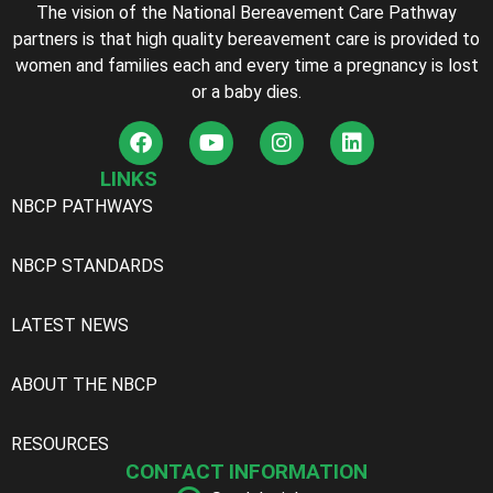
The vision of the National Bereavement Care Pathway
partners is that high quality bereavement care is provided to
women and families each and every time a pregnancy is lost
or a baby dies.
LINKS
NBCP PATHWAYS
NBCP STANDARDS
LATEST NEWS
ABOUT THE NBCP
RESOURCES
CONTACT INFORMATION