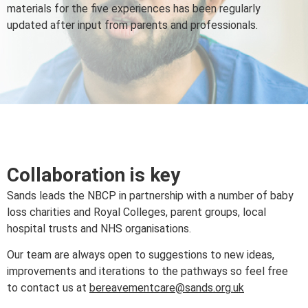
materials for the five experiences has been regularly
updated after input from parents and professionals.
Collaboration is key
Sands leads the NBCP in partnership with a number of baby
loss charities and Royal Colleges, parent groups, local
hospital trusts and NHS organisations.
Our team are always open to suggestions to new ideas,
improvements and iterations to the pathways so feel free
to contact us at
bereavementcare@sands.org.uk