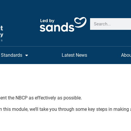
Standards
Latest News
Abou
ent the NBCP as effectively as possible.
n this module, we’ll take you through some key steps in making 