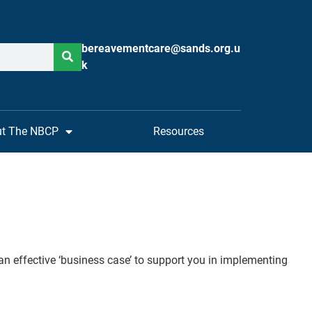
bereavementcare@sands.org.u
k
t The NBCP
Resources
an effective ‘business case’ to support you in implementing