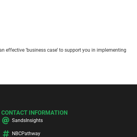
an effective ‘business case’ to support you in implementing
CONTACT INFORMATION
SandsInsights
NBCPathway