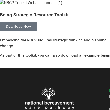
Being Strategic Resource Toolkit
Download Now
Embedding the NBCP requires strategic thinking and planning. I
change.
As part of this toolkit, you can also download an
example busin