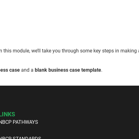
n this module, we’ll take you through some key steps in making 
ess case
and a
blank business case template
.
LINKS
NBCP PATHWAYS
NBCP STANDARDS