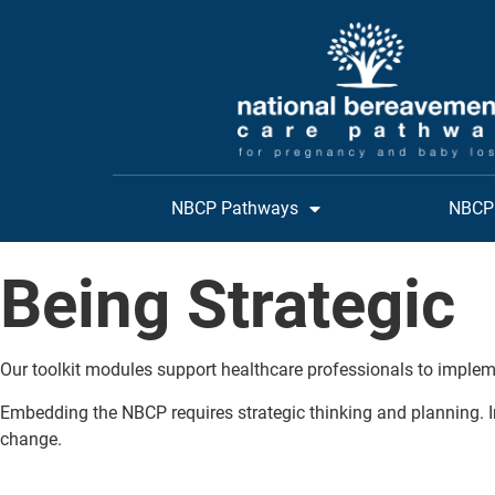
NBCP Pathways
NBCP 
Being Strategic
Our toolkit modules support healthcare professionals to implem
Embedding the NBCP requires strategic thinking and planning. I
change.