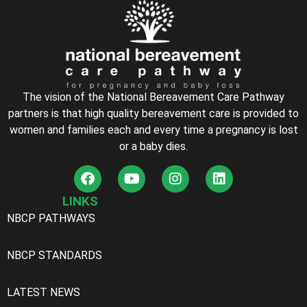
The vision of the National Bereavement Care Pathway
partners is that high quality bereavement care is provided to
women and families each and every time a pregnancy is lost
or a baby dies.
LINKS
NBCP PATHWAYS
NBCP STANDARDS
LATEST NEWS