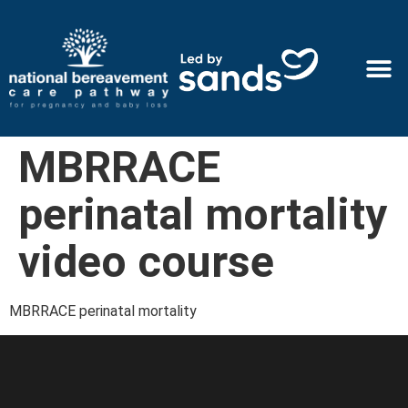
MBRRACE
perinatal mortality
video course
MBRRACE perinatal mortality